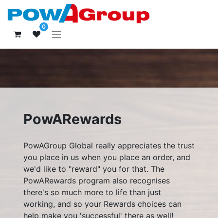
0
PowARewards
PowAGroup Global really appreciates the trust
you place in us when you place an order, and
we'd like to "reward" you for that. The
PowARewards program also recognises
there's so much more to life than just
working, and so your Rewards choices can
help make you 'successful' there as well!