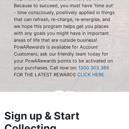
Because to succeed, you must have 'time out'
- time consciously, positively applied in things
that can refresh, re-charge, re-energise, and
we hope this program helps get you places
with any goals you might have in important
areas of life that are outside business!
PowARewards is available for Account
Customers; ask our friendly team today for
your PowARewards points to be activated on
your purchases. Call now on:
1300 303 366
FOR THE LATEST REWARDS
CLICK HERE
Sign up & Start
Collecting