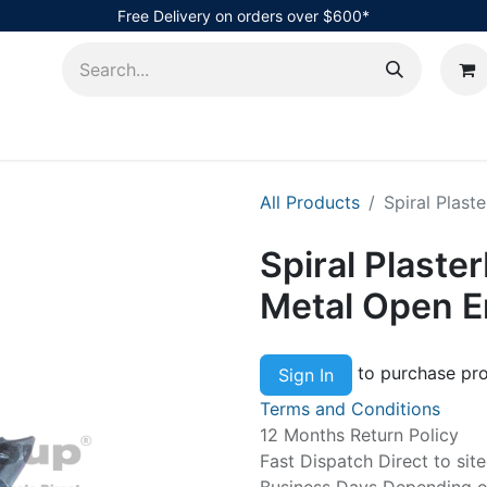
Free Delivery on orders over $600*
AHub
All Products
Spiral Plast
Spiral Plaste
Metal Open 
to purchase pro
Sign In
Terms and Conditions
12 Months Return Policy
Fast Dispatch Direct to sit