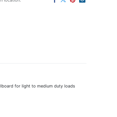
 location.
llboard for light to medium duty loads