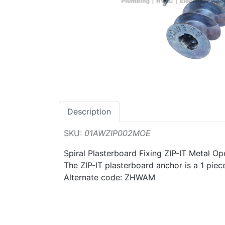
Description
SKU:
01AWZIP002MOE
Spiral Plasterboard Fixing ZIP-IT Metal 
The ZIP-IT plasterboard anchor is a 1 piec
Alternate code: ZHWAM