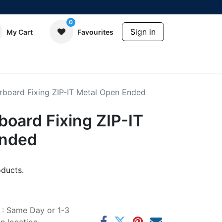
0
Sign in
My Cart
Favourites
erboard Fixing ZIP-IT Metal Open Ended
rboard Fixing ZIP-IT
Ended
ducts.
e : Same Day or 1-3