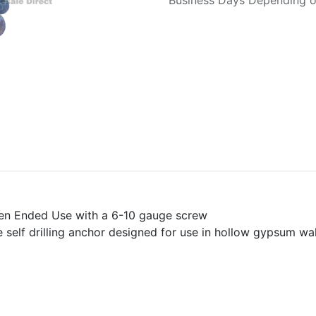
Business Days Depending on
Open Ended Use with a 6-10 gauge screw
e self drilling anchor designed for use in hollow gypsum wa