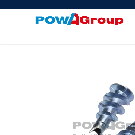
Products
About Us
PowATrade
Pow