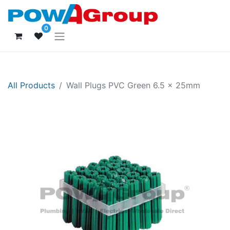
0
All Products
Wall Plugs PVC Green 6.5 x 25mm