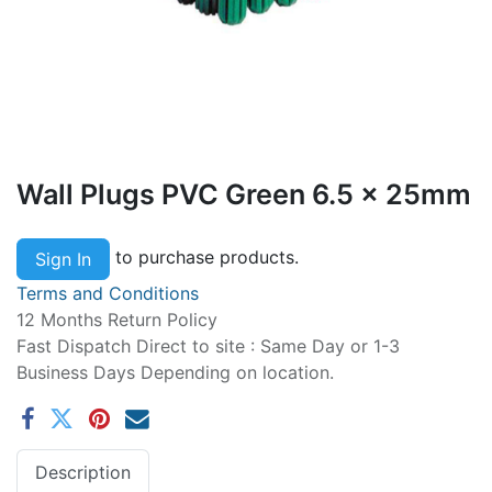
Wall Plugs PVC Green 6.5 x 25mm
to purchase products.
Sign In
Terms and Conditions
12 Months Return Policy
Fast Dispatch Direct to site : Same Day or 1-3
Business Days Depending on location.
Description