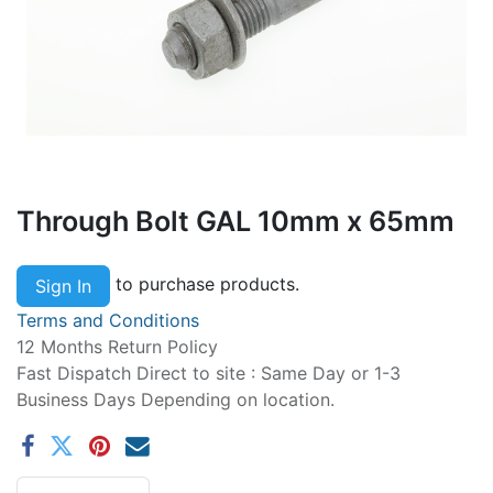
Through Bolt GAL 10mm x 65mm
to purchase products.
Sign In
Terms and Conditions
12 Months Return Policy
Fast Dispatch Direct to site : Same Day or 1-3
Business Days Depending on location.