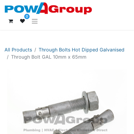
0
All Products
Through Bolts Hot Dipped Galvanised
Through Bolt GAL 10mm x 65mm