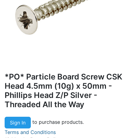
*PO* Particle Board Screw CSK
Head 4.5mm (10g) x 50mm -
Phillips Head Z/P Silver -
Threaded All the Way
to purchase products.
Sign In
Terms and Conditions