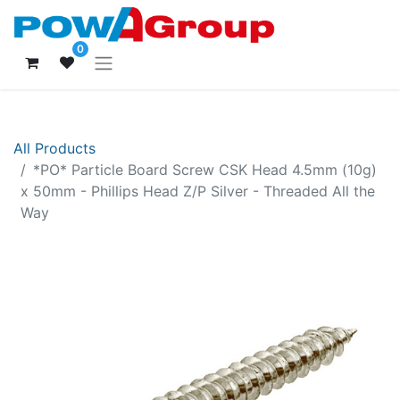
0
All Products
*PO* Particle Board Screw CSK Head 4.5mm (10g)
x 50mm - Phillips Head Z/P Silver - Threaded All the
Way