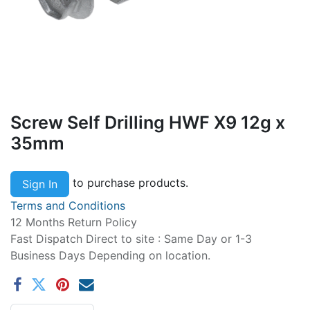
Screw Self Drilling HWF X9 12g x
35mm
to purchase products.
Sign In
Terms and Conditions
12 Months Return Policy
Fast Dispatch Direct to site : Same Day or 1-3
Business Days Depending on location.