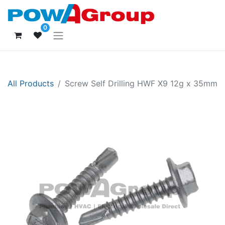
0
All Products
Screw Self Drilling HWF X9 12g x 35mm