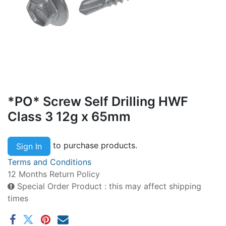
*PO* Screw Self Drilling HWF
Class 3 12g x 65mm
to purchase products.
Sign In
Terms and Conditions
12 Months Return Policy
Special Order Product : this may affect shipping
times