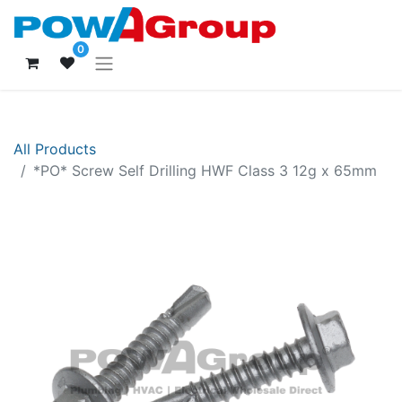
0
All Products
*PO* Screw Self Drilling HWF Class 3 12g x 65mm