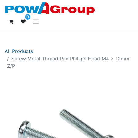
0
All Products
Screw Metal Thread Pan Phillips Head M4 x 12mm
Z/P