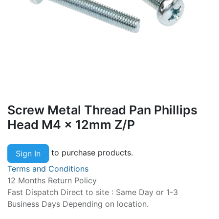
Screw Metal Thread Pan Phillips
Head M4 x 12mm Z/P
to purchase products.
Sign In
Terms and Conditions
12 Months Return Policy
Fast Dispatch Direct to site : Same Day or 1-3
Business Days Depending on location.