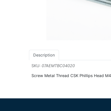
Description
SKU:
07AEMTBC04020
Screw Metal Thread CSK Phillips Head 