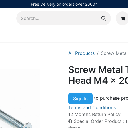
Free Delivery on orders over $600*
AHub
All Products
Screw Metal
Screw Metal 
Head M4 x 
to purchase pro
Sign In
Terms and Conditions
12 Months Return Policy
Special Order Product : t