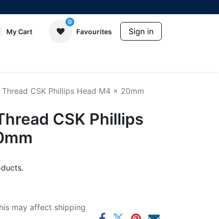
0
Sign in
My Cart
Favourites
 Thread CSK Phillips Head M4 x 20mm
Thread CSK Phillips
20mm
ducts.
his may affect shipping