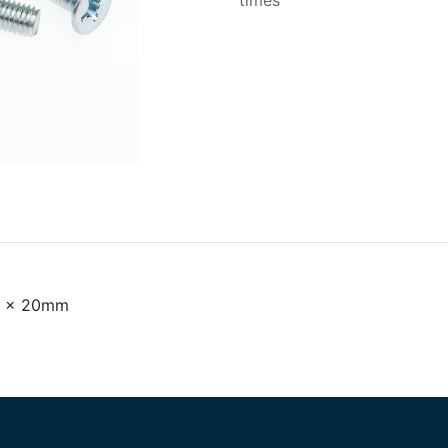
times
M4 x 20mm