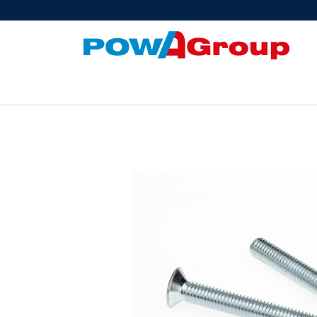
Products
About Us
PowATrade
Pow