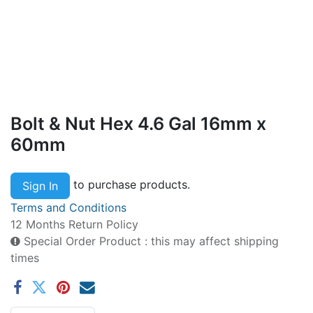
Bolt & Nut Hex 4.6 Gal 16mm x
60mm
to purchase products.
Sign In
Terms and Conditions
12 Months Return Policy
Special Order Product : this may affect shipping
times