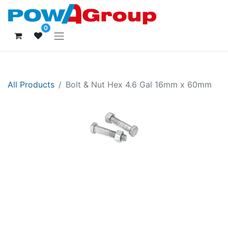
0
All Products
Bolt & Nut Hex 4.6 Gal 16mm x 60mm