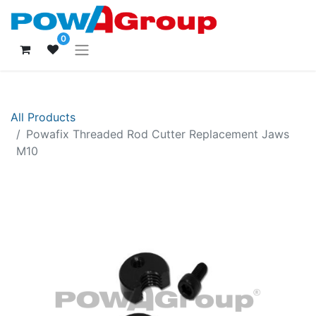
0
All Products
Powafix Threaded Rod Cutter Replacement Jaws
M10