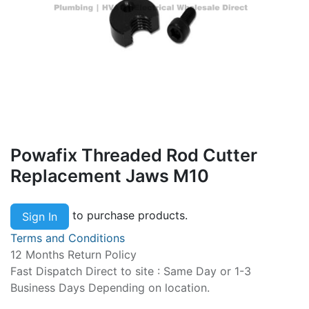
Powafix Threaded Rod Cutter
Replacement Jaws M10
to purchase products.
Sign In
Terms and Conditions
12 Months Return Policy
Fast Dispatch Direct to site : Same Day or 1-3
Business Days Depending on location.