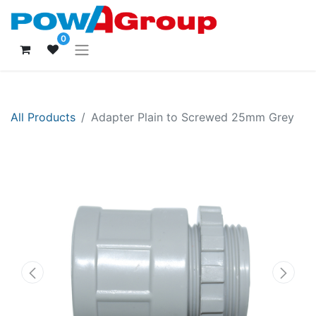
0
All Products
Adapter Plain to Screwed 25mm Grey