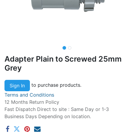
Adapter Plain to Screwed 25mm
Grey
to purchase products.
Sign In
Terms and Conditions
12 Months Return Policy
Fast Dispatch Direct to site : Same Day or 1-3
Business Days Depending on location.