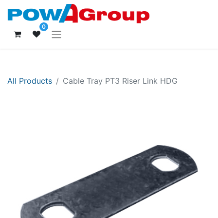
0
All Products
Cable Tray PT3 Riser Link HDG