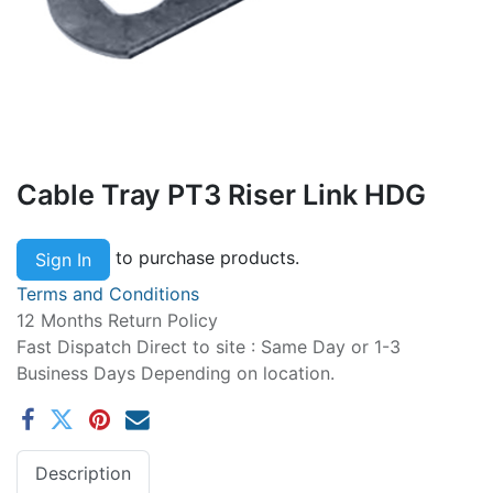
Cable Tray PT3 Riser Link HDG
to purchase products.
Sign In
Terms and Conditions
12 Months Return Policy
Fast Dispatch Direct to site : Same Day or 1-3
Business Days Depending on location.
Description