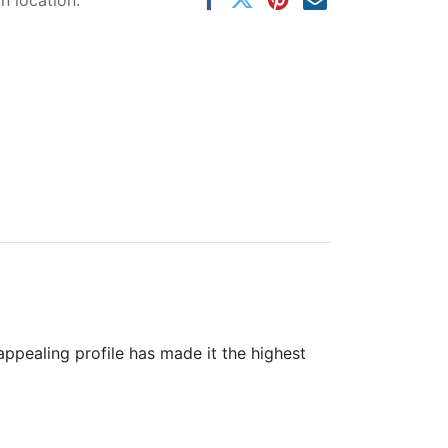
 location.
 appealing profile has made it the highest