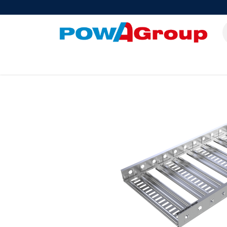
Products
About Us
PowATrade
Pow