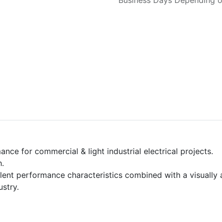
Business Days Depending on
ce for commercial & light industrial electrical projects.
h.
cellent performance characteristics combined with a visually
ustry.