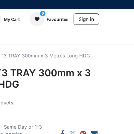
0
Sign in
My Cart
Favourites
 PT3 TRAY 300mm x 3 Metres Long HDG
PT3 TRAY 300mm x 3
 HDG
ducts.
e : Same Day or 1-3