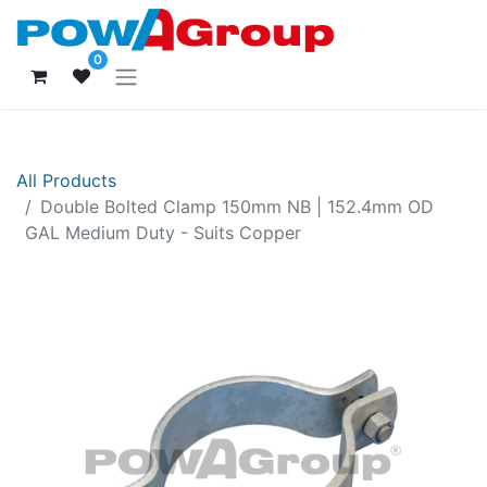
0
All Products
Double Bolted Clamp 150mm NB | 152.4mm OD
GAL Medium Duty - Suits Copper