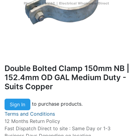
Double Bolted Clamp 150mm NB |
152.4mm OD GAL Medium Duty -
Suits Copper
to purchase products.
Sign In
Terms and Conditions
12 Months Return Policy
Fast Dispatch Direct to site : Same Day or 1-3
Business Days Depending on location.