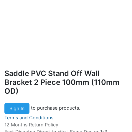
Saddle PVC Stand Off Wall
Bracket 2 Piece 100mm (110mm
OD)
to purchase products.
Sign In
Terms and Conditions
12 Months Return Policy
Fast Dispatch Direct to site : Same Day or 1-3