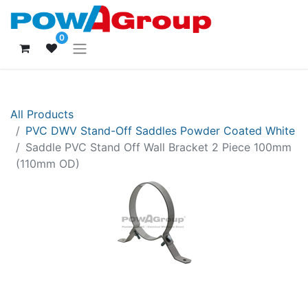
0
All Products
PVC DWV Stand-Off Saddles Powder Coated White
Saddle PVC Stand Off Wall Bracket 2 Piece 100mm
(110mm OD)