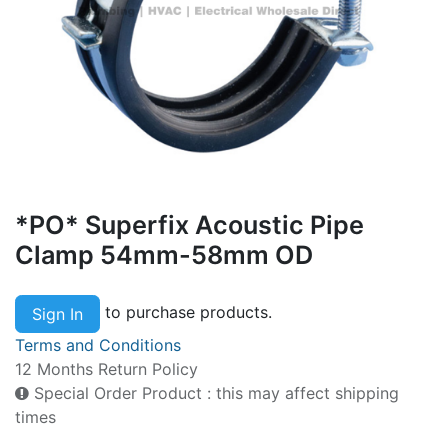
*PO* Superfix Acoustic Pipe
Clamp 54mm-58mm OD
to purchase products.
Sign In
Terms and Conditions
12 Months Return Policy
Special Order Product : this may affect shipping
times