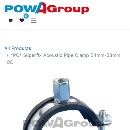
0
All Products
*PO* Superfix Acoustic Pipe Clamp 54mm-58mm
OD