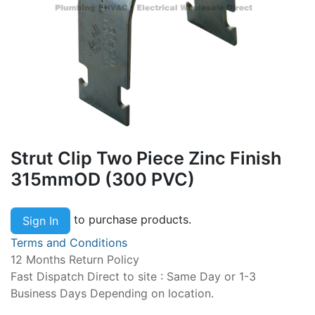
Strut Clip Two Piece Zinc Finish
315mmOD (300 PVC)
to purchase products.
Sign In
Terms and Conditions
12 Months Return Policy
Fast Dispatch Direct to site : Same Day or 1-3
Business Days Depending on location.