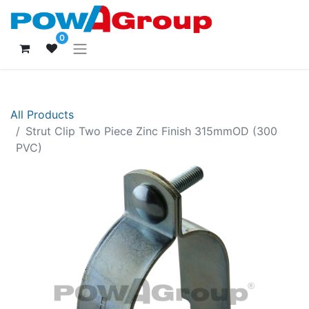
0
All Products
Strut Clip Two Piece Zinc Finish 315mmOD (300
PVC)