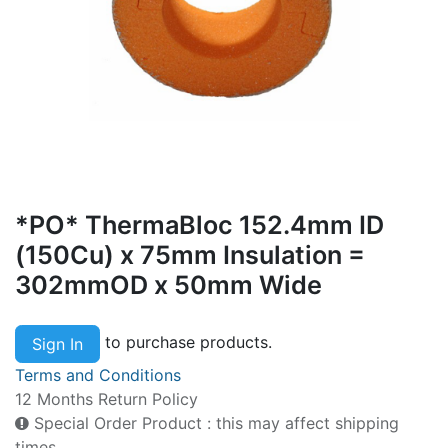
*PO* ThermaBloc 152.4mm ID
(150Cu) x 75mm Insulation =
302mmOD x 50mm Wide
to purchase products.
Sign In
Terms and Conditions
12 Months Return Policy
Special Order Product : this may affect shipping
times