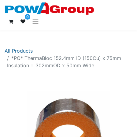
0
All Products
*PO* ThermaBloc 152.4mm ID (150Cu) x 75mm
Insulation = 302mmOD x 50mm Wide