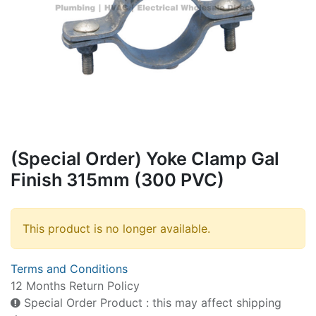
(Special Order) Yoke Clamp Gal
Finish 315mm (300 PVC)
This product is no longer available.
Terms and Conditions
12 Months Return Policy
Special Order Product : this may affect shipping