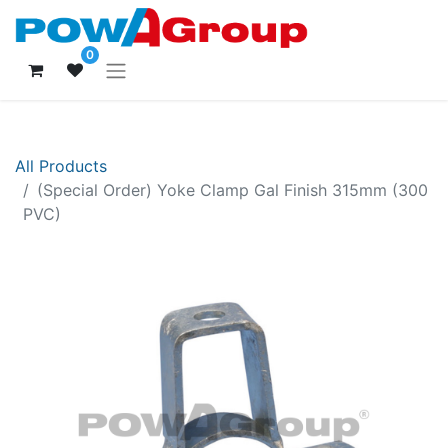
0
All Products
(Special Order) Yoke Clamp Gal Finish 315mm (300
PVC)