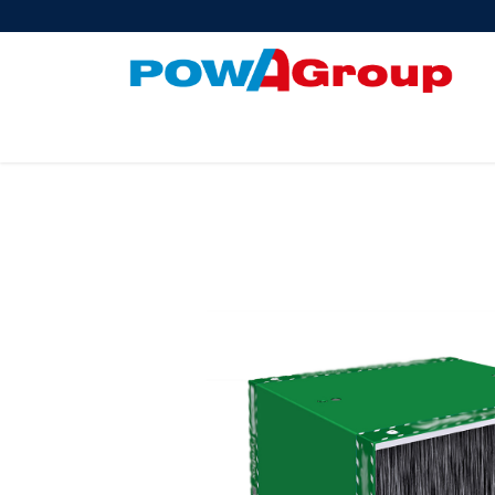
Products
About Us
PowATrade
Pow