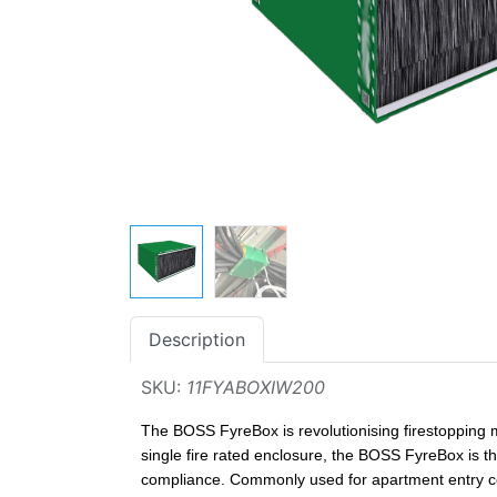
Description
SKU:
11FYABOXIW200
The BOSS FyreBox is revolutionising firestopping m
single fire rated enclosure, the BOSS FyreBox is th
compliance. Commonly used for apartment entry con