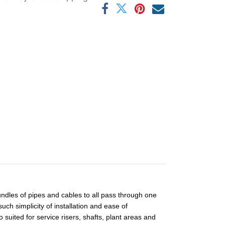
ndles of pipes and cables to all pass through one
ch simplicity of installation and ease of
ited for service risers, shafts, plant areas and