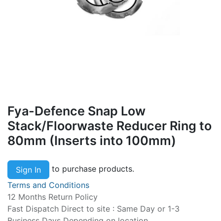
Fya-Defence Snap Low
Stack/Floorwaste Reducer Ring to
80mm (Inserts into 100mm)
to purchase products.
Sign In
Terms and Conditions
12 Months Return Policy
Fast Dispatch Direct to site : Same Day or 1-3
Business Days Depending on location.