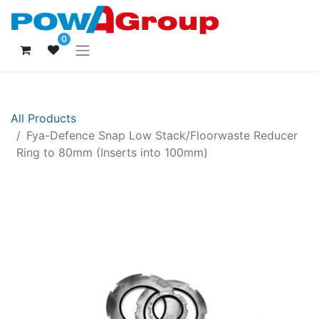
0
All Products
Fya-Defence Snap Low Stack/Floorwaste Reducer
Ring to 80mm (Inserts into 100mm)