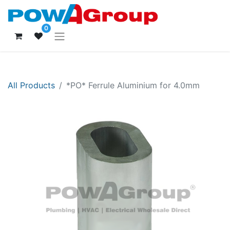
0
All Products
*PO* Ferrule Aluminium for 4.0mm