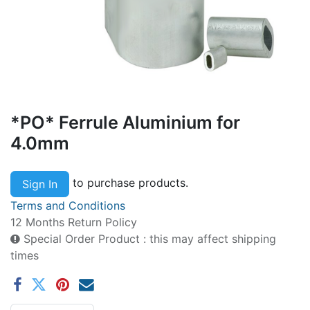
*PO* Ferrule Aluminium for
4.0mm
to purchase products.
Sign In
Terms and Conditions
12 Months Return Policy
Special Order Product : this may affect shipping
times