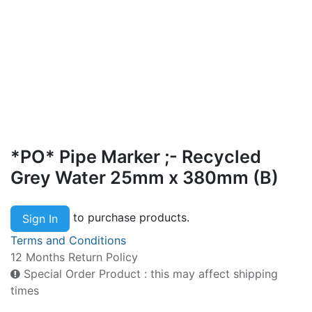
*PO* Pipe Marker ;- Recycled
Grey Water 25mm x 380mm (B)
to purchase products.
Sign In
Terms and Conditions
12 Months Return Policy
Special Order Product : this may affect shipping
times