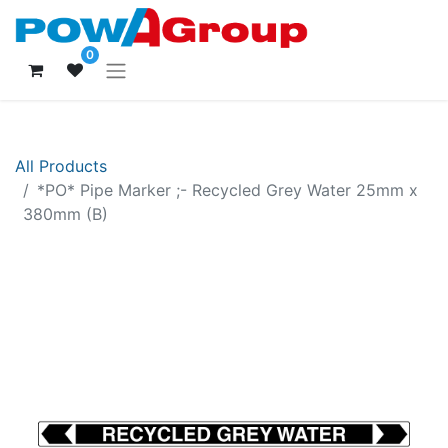
0
All Products
*PO* Pipe Marker ;- Recycled Grey Water 25mm x
380mm (B)