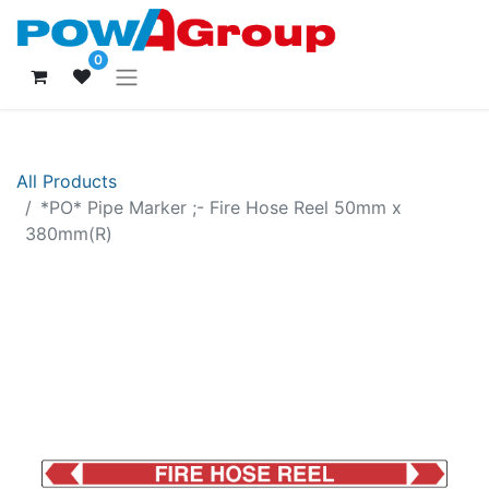
0
All Products
*PO* Pipe Marker ;- Fire Hose Reel 50mm x
380mm(R)