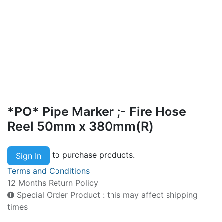
*PO* Pipe Marker ;- Fire Hose
Reel 50mm x 380mm(R)
to purchase products.
Sign In
Terms and Conditions
12 Months Return Policy
Special Order Product : this may affect shipping
times