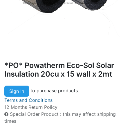
*PO* Powatherm Eco-Sol Solar
Insulation 20cu x 15 wall x 2mt
to purchase products.
Sign In
Terms and Conditions
12 Months Return Policy
Special Order Product : this may affect shipping
times