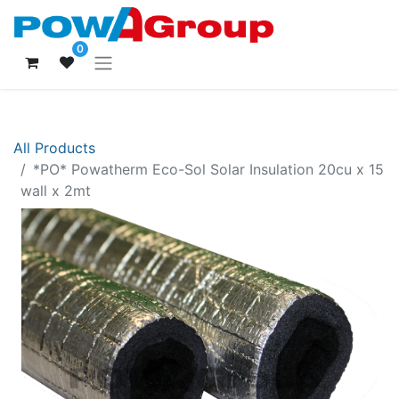
0
All Products
*PO* Powatherm Eco-Sol Solar Insulation 20cu x 15
wall x 2mt