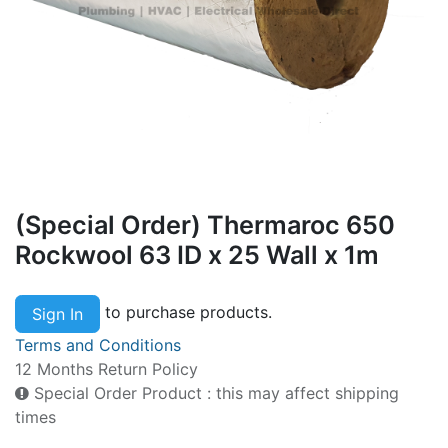
(Special Order) Thermaroc 650
Rockwool 63 ID x 25 Wall x 1m
to purchase products.
Sign In
Terms and Conditions
12 Months Return Policy
Special Order Product : this may affect shipping
times