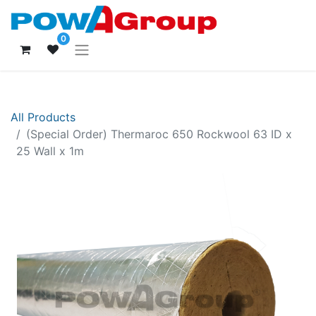
0
All Products
(Special Order) Thermaroc 650 Rockwool 63 ID x
25 Wall x 1m