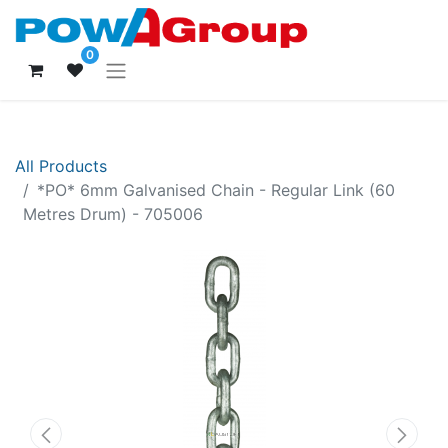
0
All Products
*PO* 6mm Galvanised Chain - Regular Link (60
Metres Drum) - 705006