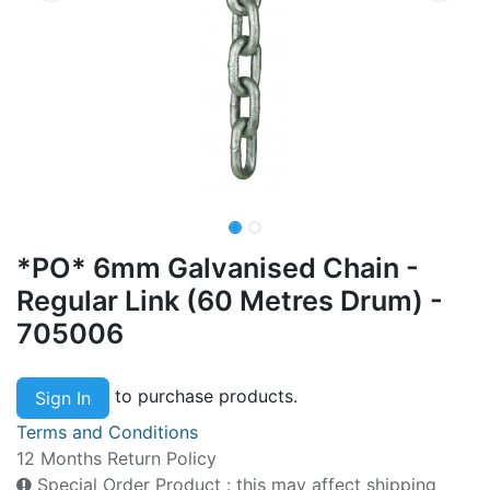
*PO* 6mm Galvanised Chain -
Regular Link (60 Metres Drum) -
705006
to purchase products.
Sign In
Terms and Conditions
12 Months Return Policy
Special Order Product : this may affect shipping