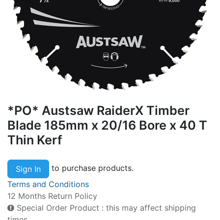
*PO* Austsaw RaiderX Timber
Blade 185mm x 20/16 Bore x 40 T
Thin Kerf
to purchase products.
Sign In
Terms and Conditions
12 Months Return Policy
Special Order Product : this may affect shipping
times