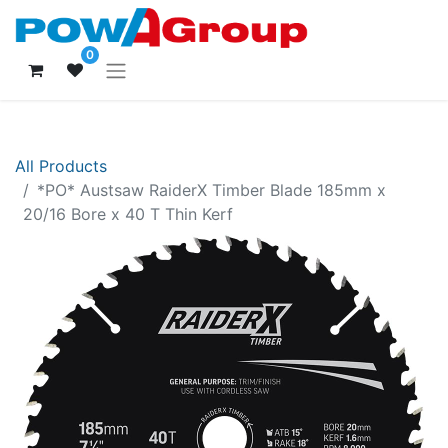
0
All Products
*PO* Austsaw RaiderX Timber Blade 185mm x
20/16 Bore x 40 T Thin Kerf