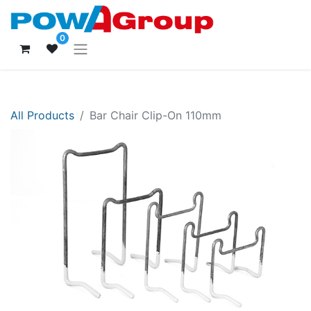
0
All Products
Bar Chair Clip-On 110mm