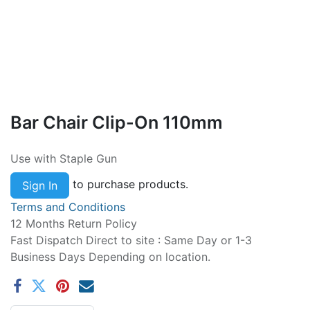
Bar Chair Clip-On 110mm
Use with Staple Gun
to purchase products.
Sign In
Terms and Conditions
12 Months Return Policy
Fast Dispatch Direct to site : Same Day or 1-3
Business Days Depending on location.