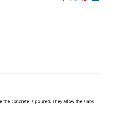
re the concrete is poured. They allow the slabs