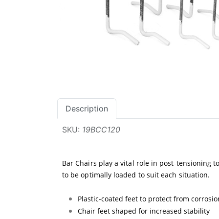
Description
SKU:
19BCC120
Bar Chairs play a vital role in post-tensioning 
to be optimally loaded to suit each situation.
Plastic-coated feet to protect from corrosio
Chair feet shaped for increased stability