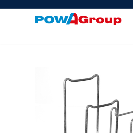
Products
About Us
PowATrade
Pow