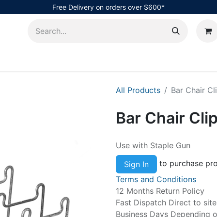
Free Delivery on orders over $600*
AHub
All Products
Bar Chair C
Bar Chair Cl
Use with Staple Gun
to purchase pro
Sign In
Terms and Conditions
12 Months Return Policy
Fast Dispatch Direct to sit
Business Days Depending on