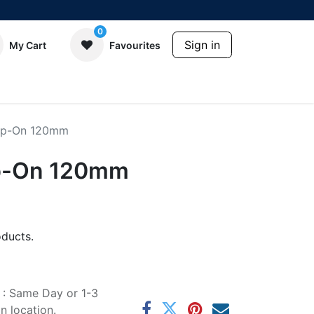
0
Sign in
My Cart
Favourites
lip-On 120mm
ip-On 120mm
ducts.
e : Same Day or 1-3
 location.