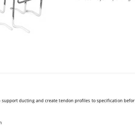
to support ducting and create tendon profiles to specification befo
n