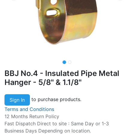
BBJ No.4 - Insulated Pipe Metal
Hanger - 5/8" & 1.1/8"
to purchase products.
Sign In
Terms and Conditions
12 Months Return Policy
Fast Dispatch Direct to site : Same Day or 1-3
Business Days Depending on location.