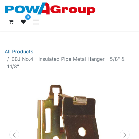
0
All Products
BBJ No.4 - Insulated Pipe Metal Hanger - 5/8" &
1.1/8"