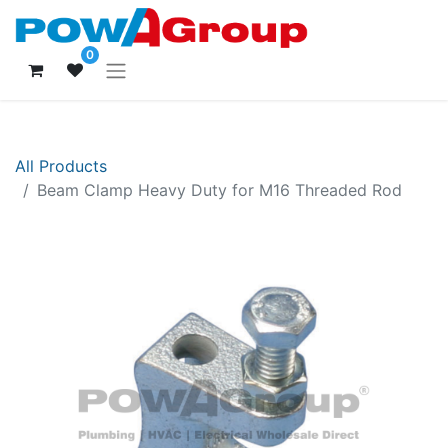
0
All Products
Beam Clamp Heavy Duty for M16 Threaded Rod