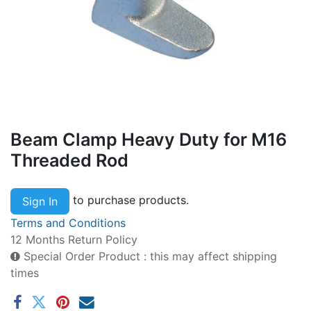
Beam Clamp Heavy Duty for M16
Threaded Rod
to purchase products.
Sign In
Terms and Conditions
12 Months Return Policy
Special Order Product : this may affect shipping
times