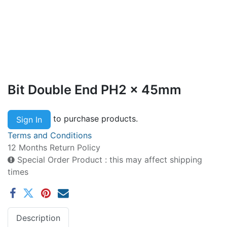
Bit Double End PH2 x 45mm
to purchase products.
Sign In
Terms and Conditions
12 Months Return Policy
Special Order Product : this may affect shipping
times
Description