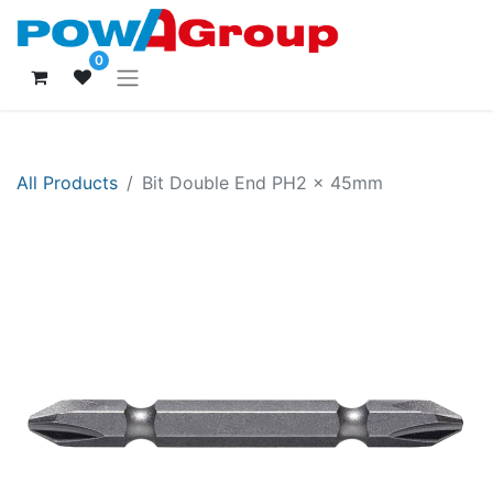
0
All Products
Bit Double End PH2 x 45mm