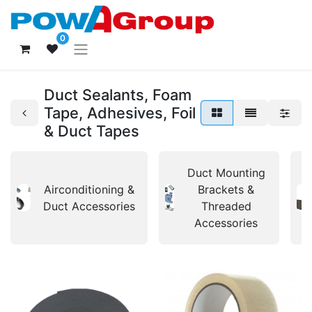
0
Duct Sealants, Foam
Tape, Adhesives, Foil
& Duct Tapes
Duct Mounting
Airconditioning &
Brackets &
Duct Accessories
Threaded
Accessories