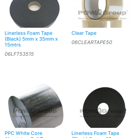
Linerless Foam Tape
Clear Tape
(Black) 5mm x 35mm x
06CLEARTAPE50
15mtrs
06LFT53515
PPC White Core
Linerless Foam Tape