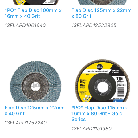
*PO* Flap Disc 100mm x
Flap Disc 125mm x 22mm
16mm x 40 Grit
x 80 Grit
13FLAPD1001640
13FLAPD12522805
Flap Disc 125mm x 22mm
*PO* Flap Disc 115mm x
x 40 Grit
16mm x 80 Grit - Gold
Series
13FLAPD1252240
13FLAPD1151680