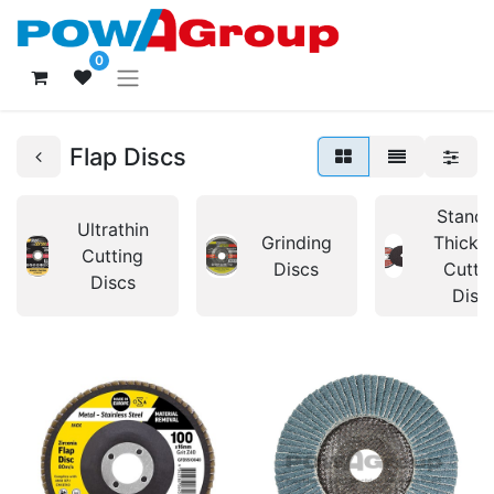
0
Flap Discs
Standa
Ultrathin
Grinding
Thickn
Cutting
Discs
Cutti
Discs
Disc