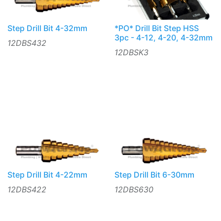
Step Drill Bit 4-32mm
*PO* Drill Bit Step HSS
3pc - 4-12, 4-20, 4-32mm
12DBS432
12DBSK3
Step Drill Bit 4-22mm
Step Drill Bit 6-30mm
12DBS422
12DBS630