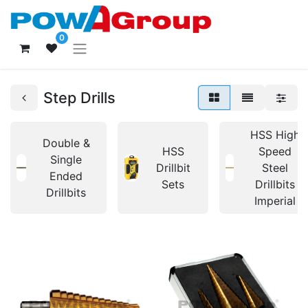
0
Step Drills
HSS High
Double &
HSS
Speed
Single
Drillbit
Steel
Ended
Sets
Drillbits
Drillbits
Imperial