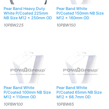
Pear Band Heavy Duty
Pear Band White
White P/Coated 225mm
P/Coated 150mm NB Size
NB Size M12 x 250mm OD
M12 x 160mm OD
10PBW225
10PBW150
Pear Band White
Pear Band White
P/Coated 100mm NB Size
P/Coated 65mm NB Size
M12 x 110mm OD
M12 x 68.7mm OD
10PBW100
10PBW65