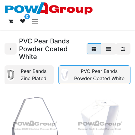
0
PVC Pear Bands
Powder Coated
White
Pear Bands
PVC Pear Bands
Zinc Plated
Powder Coated White