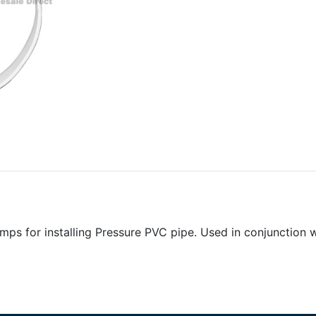
mps for installing Pressure PVC pipe. Used in conjunction 