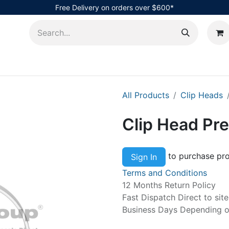
Free Delivery on orders over $600*
AHub
All Products
Clip Heads
Clip Head P
to purchase pro
Sign In
Terms and Conditions
12 Months Return Policy
Fast Dispatch Direct to sit
Business Days Depending on