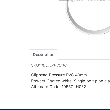
Description
SKU:
10CHPPVC40
Cliphead Pressure PVC 40mm
Powder Coated white, Single bolt pipe cla
Alternate Code: 10BBCLH032