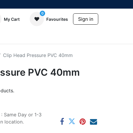
0
Sign in
My Cart
Favourites
Clip Head Pressure PVC 40mm
ressure PVC 40mm
ducts.
e : Same Day or 1-3
 location.