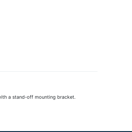
with a stand-off mounting bracket.