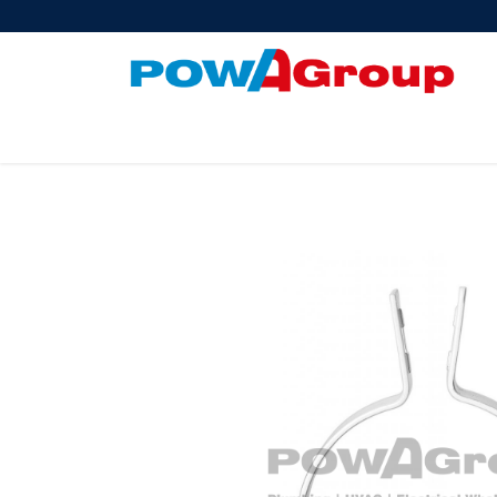
Products
About Us
PowATrade
Pow