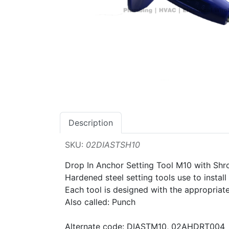
Description
SKU:
02DIASTSH10
Drop In Anchor Setting Tool M10 with Sh
Hardened steel setting tools use to instal
Each tool is designed with the appropriate
Also called: Punch
Alternate code: DIASTM10, 02AHDRT004