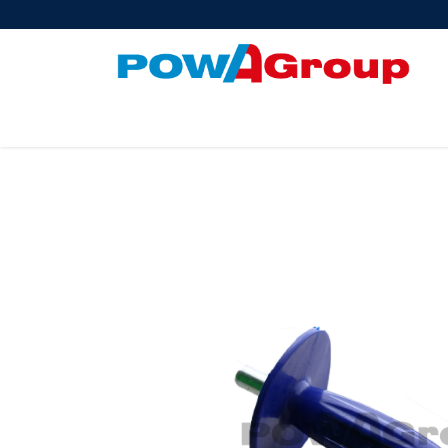
Products
About Us
PowATrade
Pow