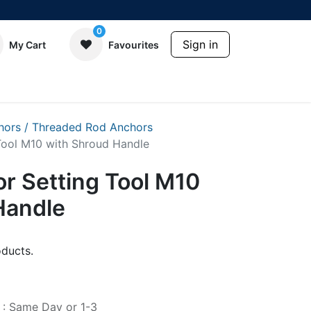
0
Sign in
My Cart
Favourites
hors / Threaded Rod Anchors
Tool M10 with Shroud Handle
r Setting Tool M10
Handle
ducts.
e : Same Day or 1-3