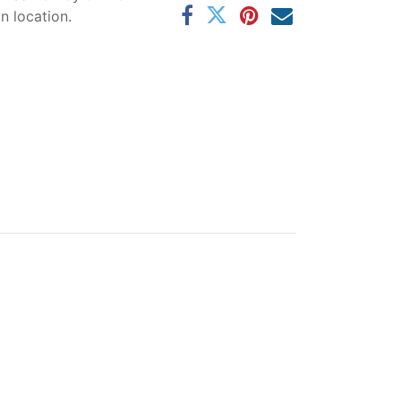
 location.