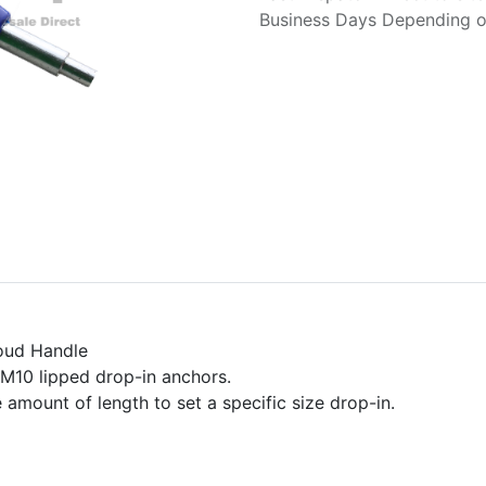
Business Days Depending on
roud Handle
l M10 lipped drop-in anchors.
 amount of length to set a specific size drop-in.