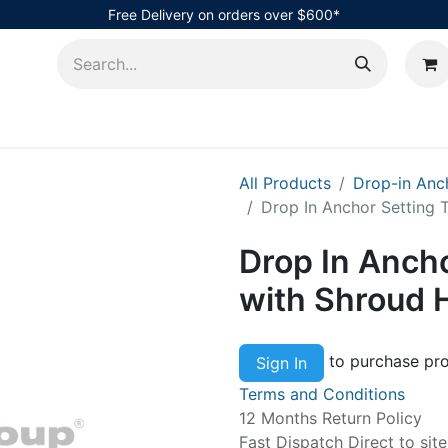
Free Delivery on orders over $600*
AHub
All Products
Drop-in Anc
Drop In Anchor Setting 
Drop In Ancho
with Shroud 
to purchase pro
Sign In
Terms and Conditions
12 Months Return Policy
Fast Dispatch Direct to sit