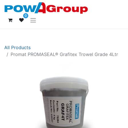
0
All Products
Promat PROMASEAL® Grafitex Trowel Grade 4Ltr