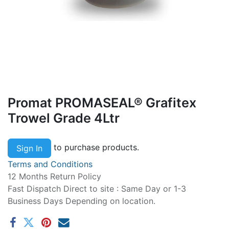
Promat PROMASEAL® Grafitex
Trowel Grade 4Ltr
to purchase products.
Sign In
Terms and Conditions
12 Months Return Policy
Fast Dispatch Direct to site : Same Day or 1-3
Business Days Depending on location.