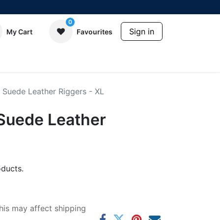
0
Sign in
My Cart
Favourites
 Suede Leather Riggers - XL
Suede Leather
ducts.
his may affect shipping