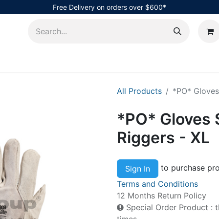
Free Delivery on orders over $600*
AHub
All Products
*PO* Gloves
*PO* Gloves 
Riggers - XL
to purchase pro
Sign In
Terms and Conditions
12 Months Return Policy
Special Order Product : t