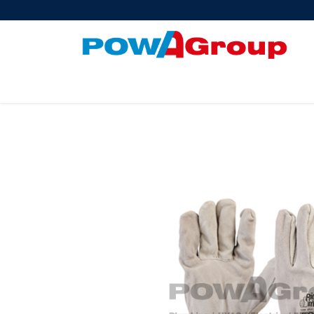
Products
About Us
PowATrade
Pow