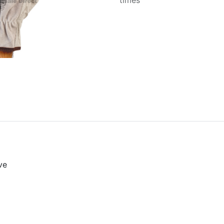
times
ve