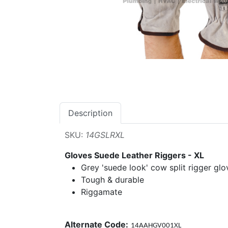
Description
SKU:
14GSLRXL
Gloves Suede Leather Riggers - XL
Grey 'suede look' cow split rigger glo
Tough & durable
Riggamate
Alternate Code:
14AAHGV001XL