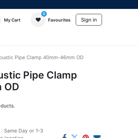
0
Sign in
My Cart
Favourites
coustic Pipe Clamp 40mm-46mm OD
ustic Pipe Clamp
 OD
ducts.
e : Same Day or 1-3