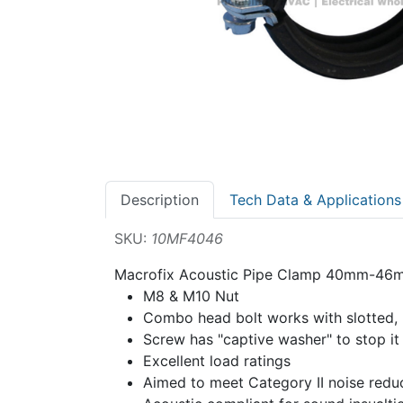
Description
Tech Data & Applications
SKU:
10MF4046
Macrofix Acoustic Pipe Clamp 40mm-4
M8 & M10 Nut
Combo head bolt works with slotted, hex
Screw has "captive washer" to stop it 
Excellent load ratings
Aimed to meet Category II noise redu