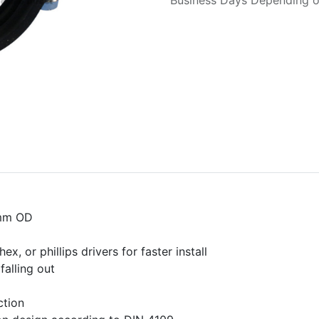
Business Days Depending on
6mm OD
, or phillips drivers for faster install
falling out
ction