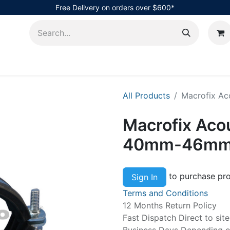
Free Delivery on orders over $600*
AHub
All Products
Macrofix A
Macrofix Aco
40mm-46mm
to purchase pro
Sign In
Terms and Conditions
12 Months Return Policy
Fast Dispatch Direct to sit