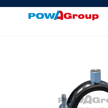
Products
About Us
PowATrade
Pow