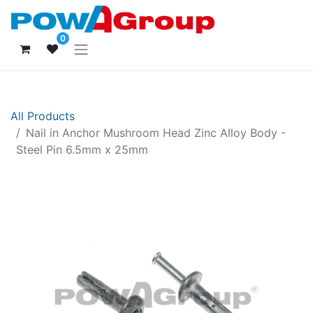
0
All Products
Nail in Anchor Mushroom Head Zinc Alloy Body -
Steel Pin 6.5mm x 25mm