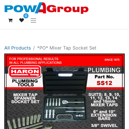
0
All Products
*PO* Mixer Tap Socket Set