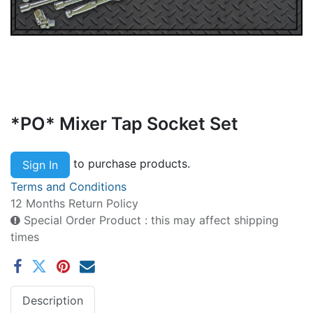
*PO* Mixer Tap Socket Set
to purchase products.
Sign In
Terms and Conditions
12 Months Return Policy
Special Order Product : this may affect shipping
times
Description