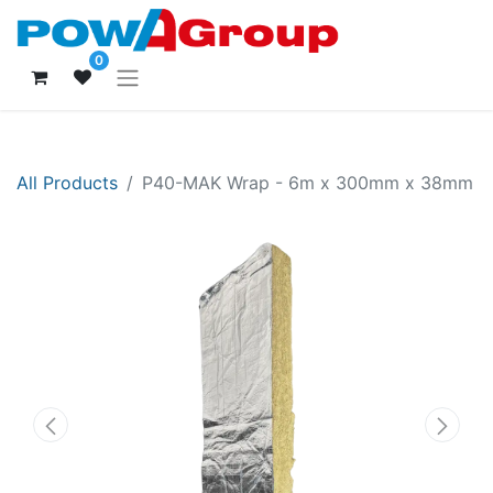
0
All Products
P40-MAK Wrap - 6m x 300mm x 38mm