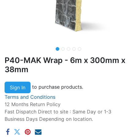
P40-MAK Wrap - 6m x 300mm x
38mm
to purchase products.
Sign In
Terms and Conditions
12 Months Return Policy
Fast Dispatch Direct to site : Same Day or 1-3
Business Days Depending on location.