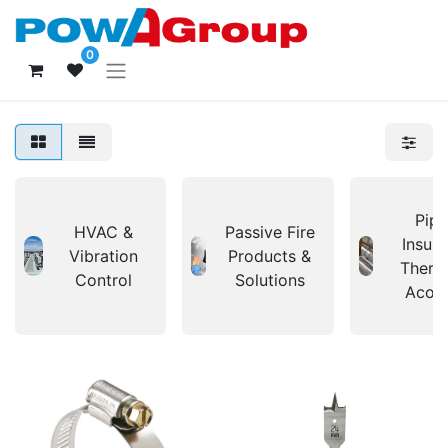
0
Pipi
HVAC &
Passive Fire
Insula
Vibration
Products &
Therm
Control
Solutions
Acous