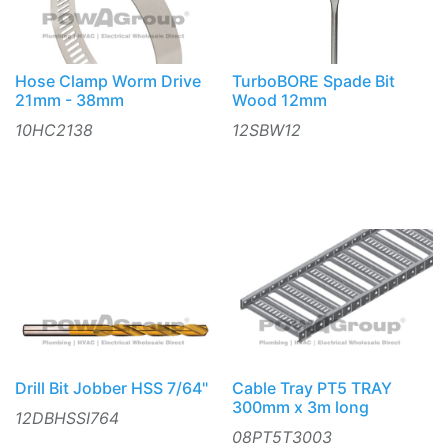
Hose Clamp Worm Drive
TurboBORE Spade Bit
21mm - 38mm
Wood 12mm
10HC2138
12SBW12
Drill Bit Jobber HSS 7/64"
Cable Tray PT5 TRAY
300mm x 3m long
12DBHSSI764
08PT5T3003