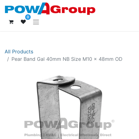
0
All Products
Pear Band Gal 40mm NB Size M10 x 48mm OD