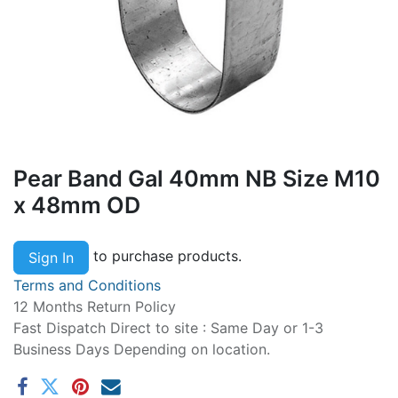
Pear Band Gal 40mm NB Size M10
x 48mm OD
to purchase products.
Sign In
Terms and Conditions
12 Months Return Policy
Fast Dispatch Direct to site : Same Day or 1-3
Business Days Depending on location.