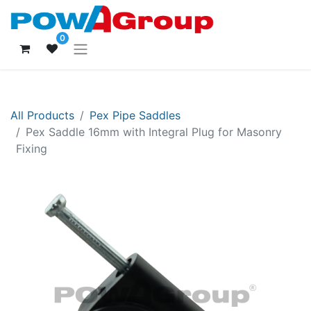
0
All Products
Pex Pipe Saddles
Pex Saddle 16mm with Integral Plug for Masonry
Fixing