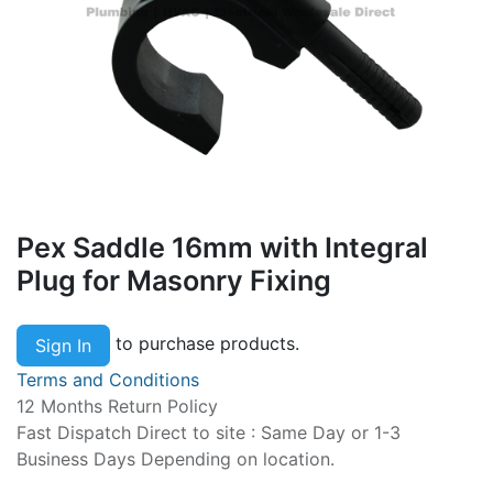
Pex Saddle 16mm with Integral
Plug for Masonry Fixing
to purchase products.
Sign In
Terms and Conditions
12 Months Return Policy
Fast Dispatch Direct to site : Same Day or 1-3
Business Days Depending on location.