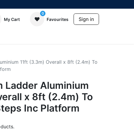
0
Sign in
My Cart
Favourites
minium 11ft (3.3m) Overall x 8ft (2.4m) To
tform
m Ladder Aluminium
erall x 8ft (2.4m) To
Steps Inc Platform
ducts.