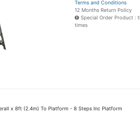
Terms and Conditions
12 Months Return Policy
Special Order Product : t
times
rall x 8ft (2.4m) To Platform - 8 Steps Inc Platform