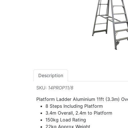
Description
SKU:
14PROP11/8
Platform Ladder Aluminium 11ft (3.3m) Ove
8 Steps Including Platform
3.4m Overall, 2.4m to Platform
150kg Load Rating
22kg Approx Weight