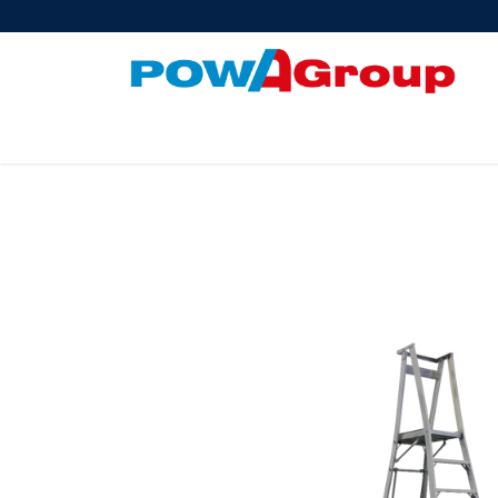
Products
About Us
PowATrade
Pow