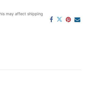
his may affect shipping