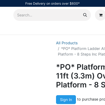
Free Delivery on orders over $600*
AHub
All Products
*PO* Platform Ladder Alu
Platform - 8 Steps Inc Pla
*PO* Platfor
11ft (3.3m) Ov
Platform - 8 
to purchase pro
Sign In